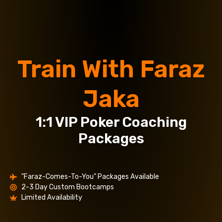
Train With Faraz
Jaka
1:1 VIP Poker Coaching
Packages
"Faraz-Comes-To-You" Packages Available
2-3 Day Custom Bootcamps
Limited Availability