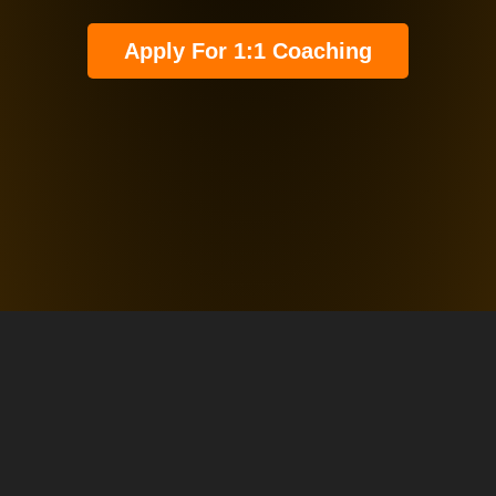
Apply For 1:1 Coaching