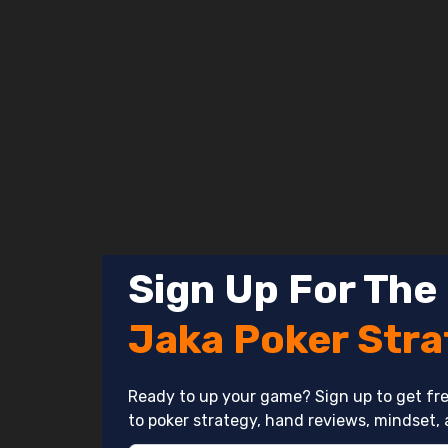
Skip
to
content
Sign Up For The
Jaka Poker Str
Ready to up your game? Sign up to get fre
to poker strategy, hand reviews, mindset, 