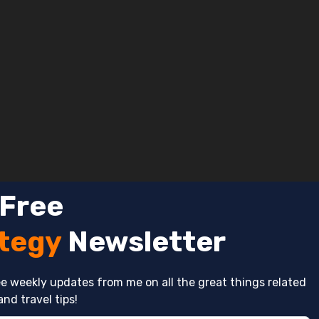
 Free
ategy
Newsletter
e weekly updates from me on all the great things related
and travel tips!