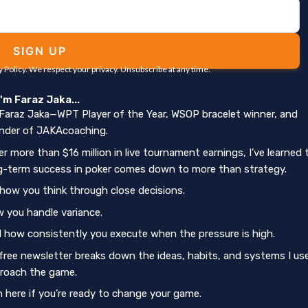
SIGN UP
y Policy. We respect your privacy. Unsubscribe at any time.
 I'm Faraz Jaka...
 Faraz Jaka—WPT Player of the Year, WSOP bracelet winner, and
nder of JAKAcoaching.
er more than $16 million in live tournament earnings, I’ve learned 
g-term success in poker comes down to more than strategy.
s how you think through close decisions.
 you handle variance.
 how consistently you execute when the pressure is high.
free newsletter breaks down the ideas, habits, and systems I us
roach the game.
n here if you’re ready to change your game.