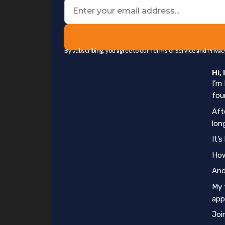
By subscribing, you agree to our Terms of Service and Privac
Hi,
I’m
fou
Aft
lon
It’
How
And
My 
app
Joi