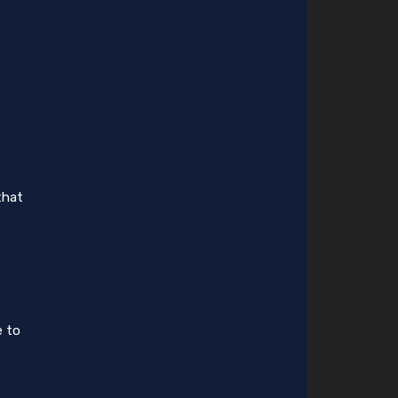
that
e to