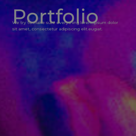
Portfolio
We try to make sure everything lorem ipsum dolor
sit amet, consectetur adipiscing elit.eugiat.