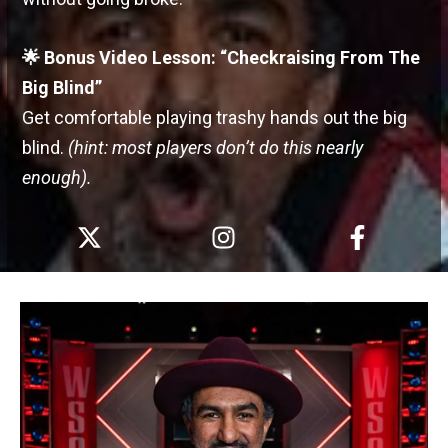
🌟 Bonus Video Lesson: “Checkraising From The
Big Blind”
Get comfortable playing trashy hands out the big
blind.
(hint: most players don’t do this nearly
enough).
X
I
F
-
n
a
t
s
c
w
t
e
i
a
b
t
g
o
t
r
o
e
a
k
r
m
-
f