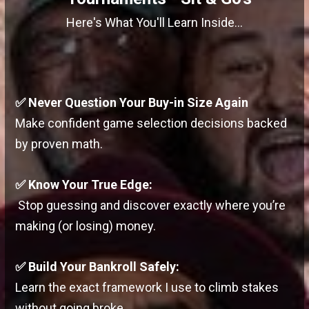
Here's What You'll Learn Inside...
✅
Never Question Your Buy-in Size Again
Make confident game selection decisions backed
by proven math.
✅ Know Your True Edge:
Stop guessing and discover exactly where you’re
making (or losing) money.
✅ Build Your Bankroll Safely:
Learn the exact framework I use to climb stakes
without going broke.