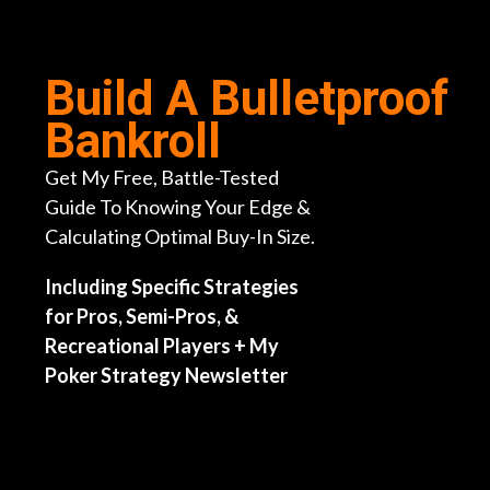
Skip
to
content
Build A Bulletproof
Bankroll
Get My Free, Battle-Tested
Guide To Knowing Your Edge &
Calculating Optimal Buy-In Size.
Including Specific Strategies
for Pros, Semi-Pros, &
Recreational Players + My
Poker Strategy Newsletter