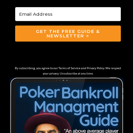
GET THE FREE GUIDE &
NEWSLETTER >
By subscribing, you agree to our Terms of Service and Privacy Policy. We respect
your privacy. Unsubscribe at any time.