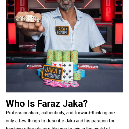
Who Is Faraz Jaka?
Professionalism, authenticity, and forward-thinking are
only a few things to describe Jaka and his passion for
teaching other players like you to win in the world of