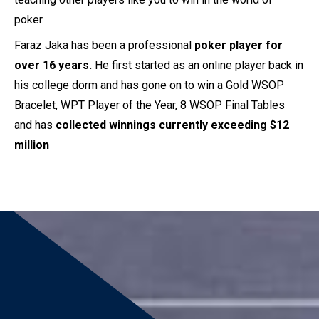
poker.
Faraz Jaka has been a professional
poker player for
over 16 years.
He first started as an online player back in
his college dorm and has gone on to win a Gold WSOP
Bracelet, WPT Player of the Year, 8 WSOP Final Tables
and has
collected winnings currently exceeding $12
million