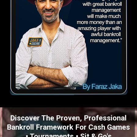
Discover The Proven, Professional
Bankroll Framework For Cash Games
• Tournaments • Sit & Go's