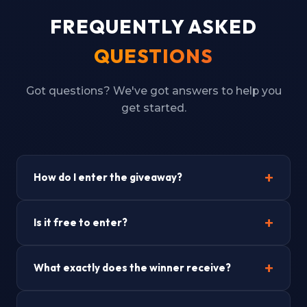
FREQUENTLY ASKED
QUESTIONS
Got questions? We've got answers to help you
get started.
How do I enter the giveaway?
Is it free to enter?
What exactly does the winner receive?