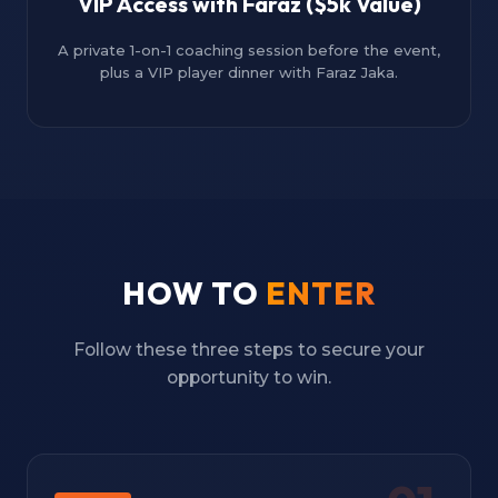
VIP Access with Faraz ($5k Value)
A private 1-on-1 coaching session before the event,
plus a VIP player dinner with Faraz Jaka.
HOW TO
ENTER
Follow these three steps to secure your
opportunity to win.