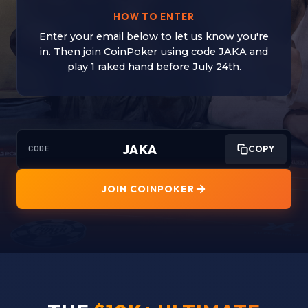
HOW TO ENTER
Enter your email below to let us know you're
in. Then join CoinPoker using code JAKA and
play 1 raked hand before July 24th.
JAKA
COPY
CODE
JOIN COINPOKER