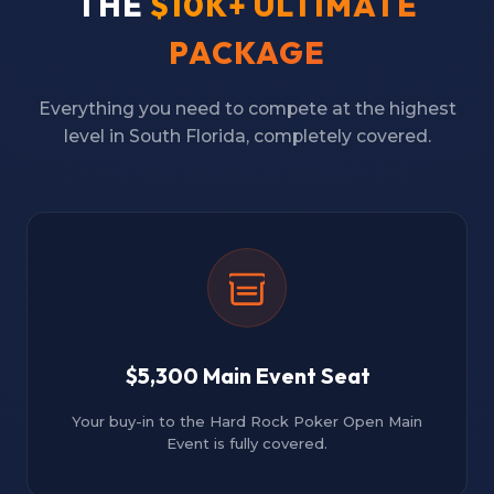
THE
$10K+ ULTIMATE
PACKAGE
Everything you need to compete at the highest
level in South Florida, completely covered.
$5,300 Main Event Seat
Your buy-in to the Hard Rock Poker Open Main
Event is fully covered.