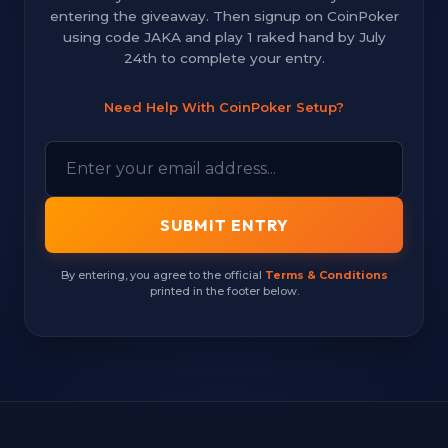
entering the giveaway. Then signup on CoinPoker
using code JAKA and play 1 raked hand by July
24th to complete your entry.
Need Help With CoinPoker Setup?
SUBMIT ENTRY
By entering, you agree to the official
Terms & Conditions
printed in the footer below.