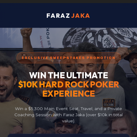
Skip
to
FARAZ
JAKA
content
EXCLUSIVE SWEEPSTAKES PROMOTION
WIN THE ULTIMATE
$10K HARD ROCK POKER
EXPERIENCE
Win a $5,300 Main Event Seat, Travel, and a Private
Coaching Session with Faraz Jaka (over $10k in total
value).