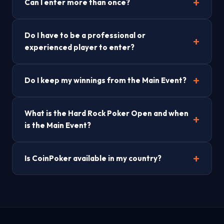
Can I enter more than once?
Do I have to be a professional or
experienced player to enter?
Do I keep my winnings from the Main Event?
What is the Hard Rock Poker Open and when
is the Main Event?
Is CoinPoker available in my country?