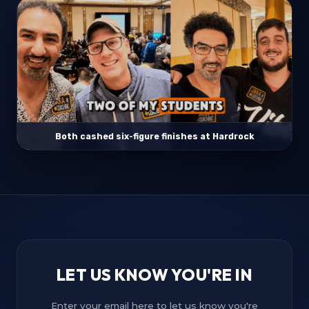
Both cashed six-figure finishes at Hardrock
LET US KNOW YOU'RE IN
Enter your email here to let us know you're