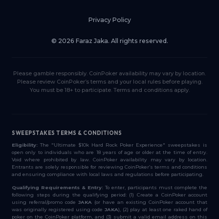
Privacy Policy
© 2026 Faraz Jaka. All rights reserved.
Please gamble responsibly. CoinPoker availability may vary by location.
Please review CoinPoker’s terms and your local rules before playing.
You must be 18+ to participate. Terms and conditions apply.
SWEEPSTAKES TERMS & CONDITIONS
Eligibility:
The "Ultimate $10k Hard Rock Poker Experience" sweepstakes is
open only to individuals who are 18 years of age or older at the time of entry.
Void where prohibited by law. CoinPoker availability may vary by location.
Entrants are solely responsible for reviewing CoinPoker’s terms and conditions
and ensuring compliance with local laws and regulations before participating.
Qualifying Requirements & Entry:
To enter, participants must complete the
following steps during the qualifying period: (1) Create a CoinPoker account
using referral/promo code
JAKA
(or have an existing CoinPoker account that
was originally registered using code
JAKA
), (2) play at least one raked hand of
poker on the CoinPoker platform, and (3) submit a valid email address on this