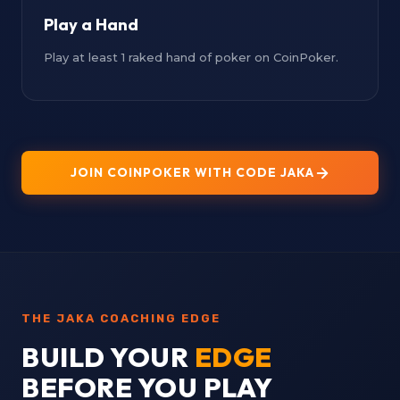
Play a Hand
Play at least 1 raked hand of poker on CoinPoker.
JOIN COINPOKER WITH CODE JAKA
THE JAKA COACHING EDGE
BUILD YOUR
EDGE
BEFORE YOU PLAY