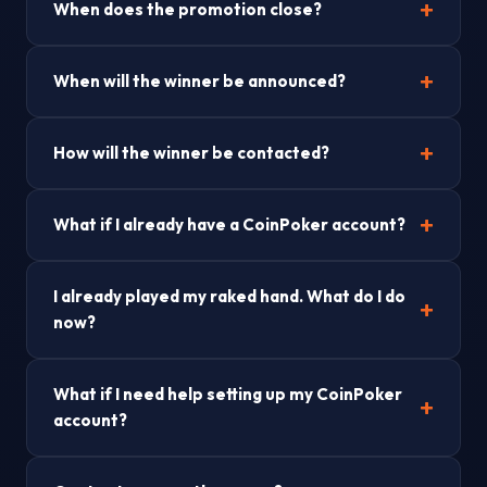
When does the promotion close?
When will the winner be announced?
How will the winner be contacted?
What if I already have a CoinPoker account?
I already played my raked hand. What do I do
now?
What if I need help setting up my CoinPoker
account?