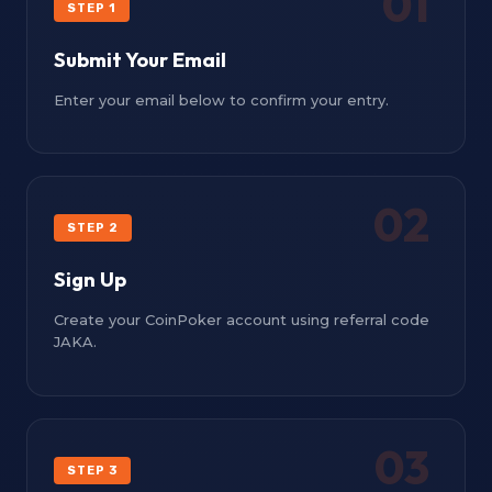
01
STEP 1
Submit Your Email
Enter your email below to confirm your entry.
02
STEP 2
Sign Up
Create your CoinPoker account using referral code
JAKA.
03
STEP 3