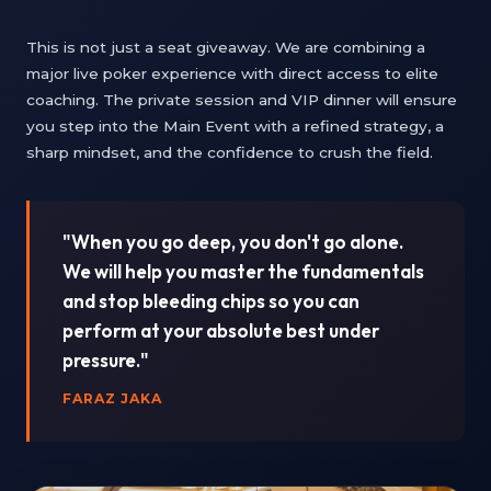
This is not just a seat giveaway. We are combining a
major live poker experience with direct access to elite
coaching. The private session and VIP dinner will ensure
you step into the Main Event with a refined strategy, a
sharp mindset, and the confidence to crush the field.
"When you go deep, you don't go alone.
We will help you master the fundamentals
and stop bleeding chips so you can
perform at your absolute best under
pressure."
FARAZ JAKA