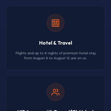
Hotel & Travel
Flights and up to 6 nights of premium hotel stay
from August 6 to August 12 are on us.